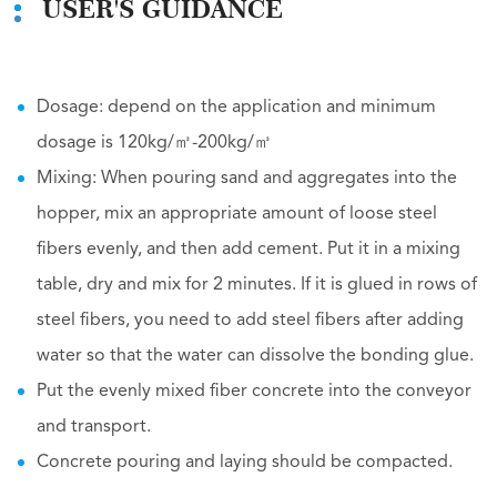
USER'S GUIDANCE
Dosage: depend on the application and minimum
dosage is 120kg/㎥-200kg/㎥
Mixing: When pouring sand and aggregates into the
hopper, mix an appropriate amount of loose steel
fibers evenly, and then add cement. Put it in a mixing
table, dry and mix for 2 minutes. If it is glued in rows of
steel fibers, you need to add steel fibers after adding
water so that the water can dissolve the bonding glue.
Put the evenly mixed fiber concrete into the conveyor
and transport.
Concrete pouring and laying should be compacted.