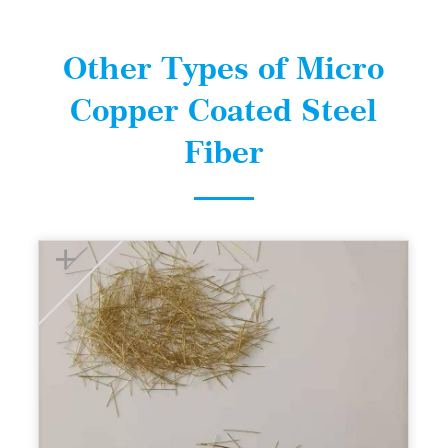
Other Types of Micro
Copper Coated Steel
Fiber
+