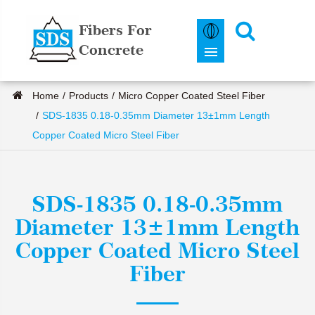
Fibers For
Concrete
Home
Products
Micro Copper Coated Steel Fiber
SDS-1835 0.18-0.35mm Diameter 13±1mm Length
Copper Coated Micro Steel Fiber
SDS-1835 0.18-0.35mm
Diameter 13±1mm Length
Copper Coated Micro Steel
Fiber