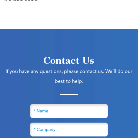
Contact Us
If you have any questions, please contact us. We’ll do our
best to help.