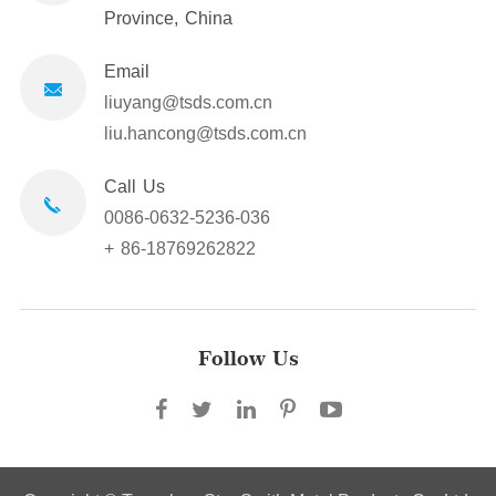
Province, China
Email
liuyang@tsds.com.cn
liu.hancong@tsds.com.cn
Call Us
0086-0632-5236-036
+ 86-18769262822
Follow Us