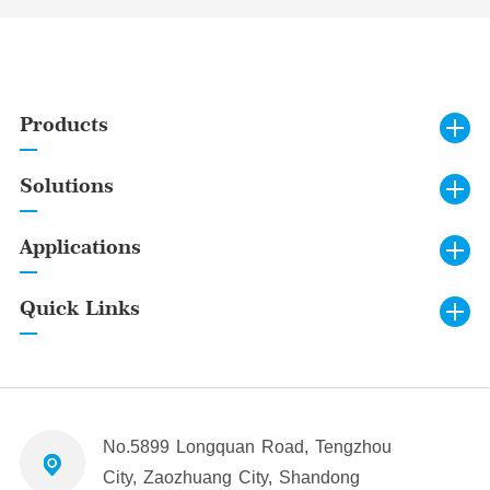
Products
Solutions
Applications
Quick Links
No.5899 Longquan Road, Tengzhou
City, Zaozhuang City, Shandong