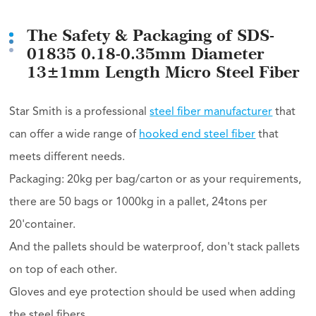
The Safety & Packaging of SDS-
01835 0.18-0.35mm Diameter
13±1mm Length Micro Steel Fiber
Star Smith is a professional
steel fiber manufacturer
that
can offer a wide range of
hooked end steel fiber
that
meets different needs.
Packaging: 20kg per bag/carton or as your requirements,
there are 50 bags or 1000kg in a pallet, 24tons per
20'container.
And the pallets should be waterproof, don't stack pallets
on top of each other.
Gloves and eye protection should be used when adding
the steel fibers.