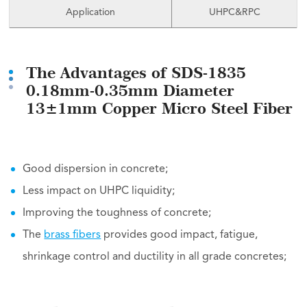
Application
UHPC&RPC
The Advantages of SDS-1835
0.18mm-0.35mm Diameter
13±1mm Copper Micro Steel Fiber
Good dispersion in concrete;
Less impact on UHPC liquidity;
Improving the toughness of concrete;
The
brass fibers
provides good impact, fatigue,
shrinkage control and ductility in all grade concretes;