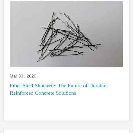
Mar 30 , 2026
Fiber Steel Shotcrete: The Future of Durable,
Reinforced Concrete Solutions