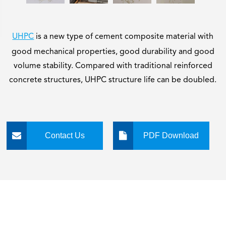
UHPC
is a new type of cement composite material with
good mechanical properties, good durability and good
volume stability. Compared with traditional reinforced
concrete structures, UHPC structure life can be doubled.
Contact Us
PDF Download