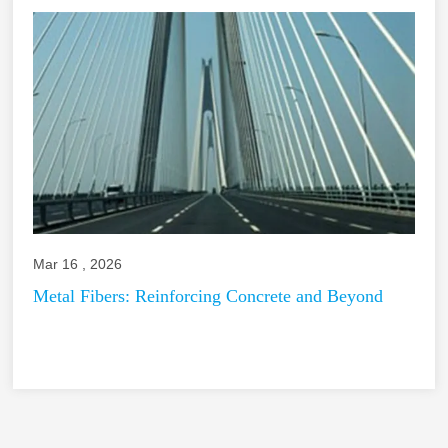
Mar 16 , 2026
Metal Fibers: Reinforcing Concrete and Beyond