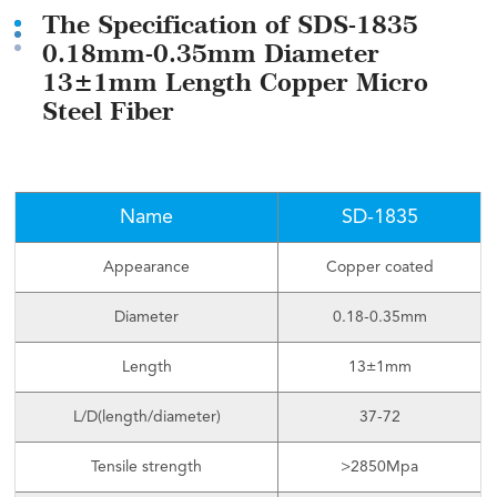
The Specification of SDS-1835
0.18mm-0.35mm Diameter
13±1mm Length Copper Micro
Steel Fiber
Name
SD-1835
Appearance
Copper coated
Diameter
0.18-0.35mm
Length
13±1mm
L/D(length/diameter)
37-72
Tensile strength
>2850Mpa