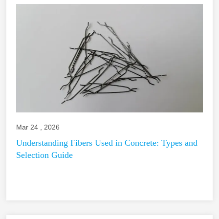
Mar 24 , 2026
Understanding Fibers Used in Concrete: Types and
Selection Guide