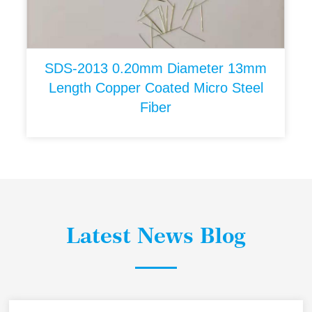
SDS-2013 0.20mm Diameter 13mm
Length Copper Coated Micro Steel
Fiber
Latest News Blog