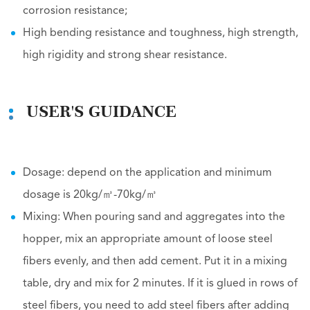
corrosion resistance;
High bending resistance and toughness, high strength,
high rigidity and strong shear resistance.
USER'S GUIDANCE
Dosage: depend on the application and minimum
dosage is 20kg/㎥-70kg/㎥
Mixing: When pouring sand and aggregates into the
hopper, mix an appropriate amount of loose steel
fibers evenly, and then add cement. Put it in a mixing
table, dry and mix for 2 minutes. If it is glued in rows of
steel fibers, you need to add steel fibers after adding