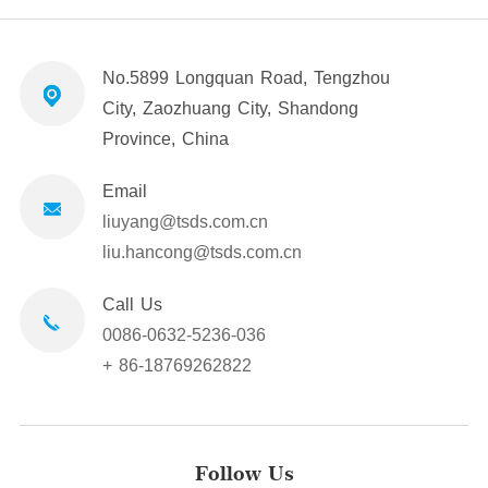
No.5899 Longquan Road, Tengzhou
City, Zaozhuang City, Shandong
Province, China
Email
liuyang@tsds.com.cn
liu.hancong@tsds.com.cn
Call Us
0086-0632-5236-036
+ 86-18769262822
Follow Us