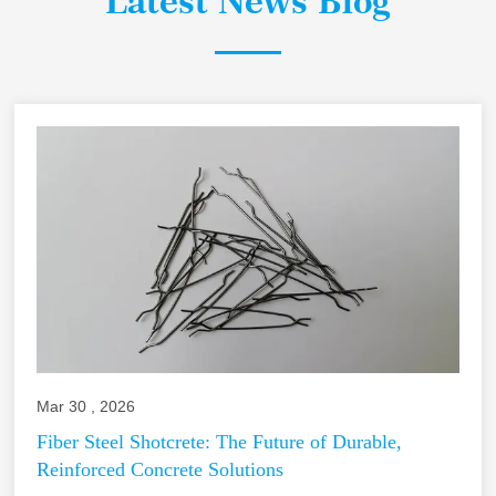
Latest News Blog
Mar 30 , 2026
Fiber Steel Shotcrete: The Future of Durable,
Reinforced Concrete Solutions