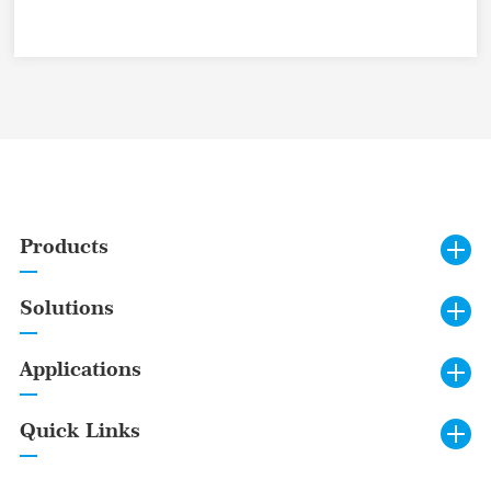
Products
Solutions
Applications
Quick Links