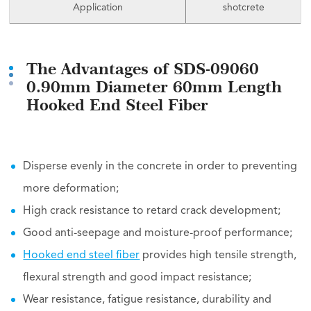
Application
shotcrete
The Advantages of SDS-09060
0.90mm Diameter 60mm Length
Hooked End Steel Fiber
Disperse evenly in the concrete in order to preventing
more deformation;
High crack resistance to retard crack development;
Good anti-seepage and moisture-proof performance;
Hooked end steel fiber
provides high tensile strength,
flexural strength and good impact resistance;
Wear resistance, fatigue resistance, durability and