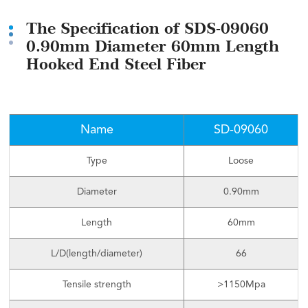
The Specification of SDS-09060
0.90mm Diameter 60mm Length
Hooked End Steel Fiber
Name
SD-09060
Type
Loose
Diameter
0.90mm
Length
60mm
L/D(length/diameter)
66
Tensile strength
>1150Mpa