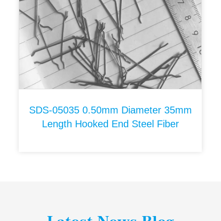
SDS-05035 0.50mm Diameter 35mm
Length Hooked End Steel Fiber