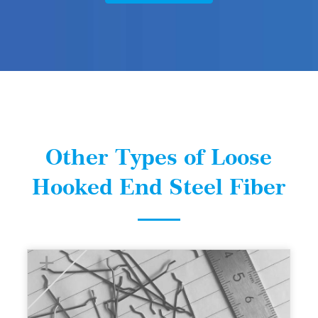
Other Types of Loose
Hooked End Steel Fiber
+