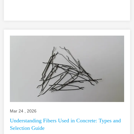
Mar 24 , 2026
Understanding Fibers Used in Concrete: Types and
Selection Guide