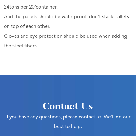
24tons per 20'container.
And the pallets should be waterproof, don't stack pallets
on top of each other.
Gloves and eye protection should be used when adding
the steel fibers.
Contact Us
If you have any questions, please contact us. We’ll do our
best to help.