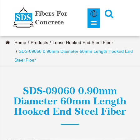
Fibers For
Concrete
Home
Products
Loose Hooked End Steel Fiber
SDS-09060 0.90mm Diameter 60mm Length Hooked End
Steel Fiber
SDS-09060 0.90mm
Diameter 60mm Length
Hooked End Steel Fiber