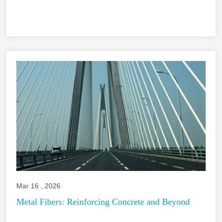
Mar 16 , 2026
Metal Fibers: Reinforcing Concrete and Beyond