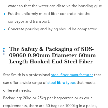
water so that the water can dissolve the bonding glue.
Put the uniformly mixed fiber concrete into the
conveyor and transport.
Concrete pouring and laying should be compacted.
The Safety & Packaging of SDS-
09060 0.90mm Diameter 60mm
Length Hooked End Steel Fiber
Star Smith is a professional
steel fiber manufacturer
that
can offer a wide range of
steel fibre types
that meets
different needs.
Packaging: 20kg or 25kg per bag/carton or as your
requirements, there are 50 bags or 1000kg in a pallet,