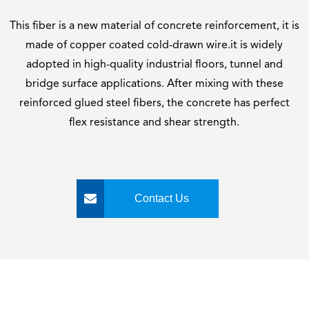
This fiber is a new material of concrete reinforcement, it is
made of copper coated cold-drawn wire.it is widely
adopted in high-quality industrial floors, tunnel and
bridge surface applications. After mixing with these
reinforced glued steel fibers, the concrete has perfect
flex resistance and shear strength.
Contact Us